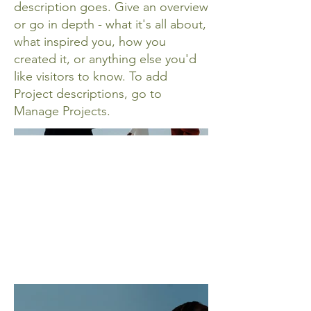
description goes. Give an overview
or go in depth - what it's all about,
what inspired you, how you
created it, or anything else you'd
like visitors to know. To add
Project descriptions, go to
Manage Projects.