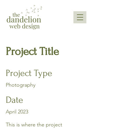
Project Title
Project Type
Photography
Date
April 2023
This is where the project